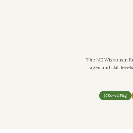
The NE Wisconsin Ru
ages and skill leve
Co-ed Flag