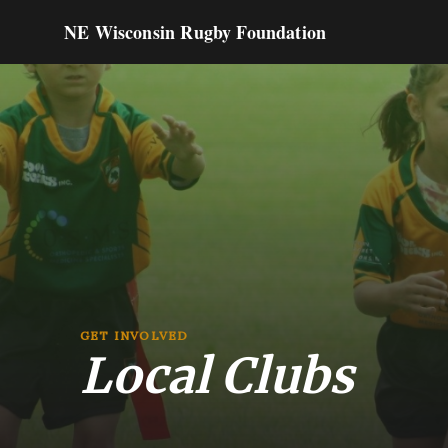
NE Wisconsin Rugby Foundation
GET INVOLVED
Local Clubs