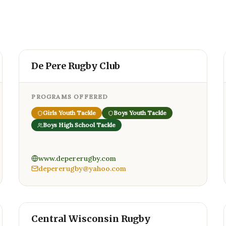
De Pere Rugby Club
PROGRAMS OFFERED
Girls Youth Tackle
Boys Youth Tackle
Boys High School Tackle
www.depererugby.com
depererugby@yahoo.com
Central Wisconsin Rugby