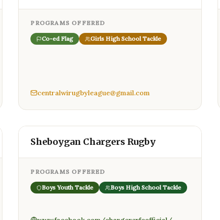
PROGRAMS OFFERED
Co-ed Flag
Girls High School Tackle
centralwirugbyleague@gmail.com
Sheboygan Chargers Rugby
PROGRAMS OFFERED
Boys Youth Tackle
Boys High School Tackle