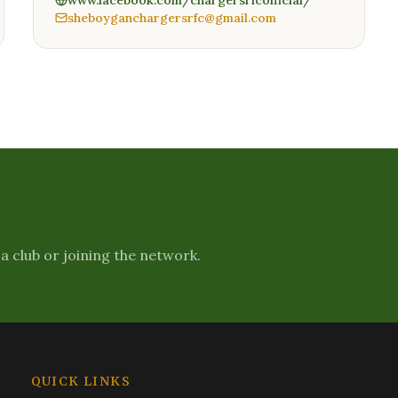
www.facebook.com/chargersrfcofficial/
sheboyganchargersrfc@gmail.com
a club or joining the network.
QUICK LINKS