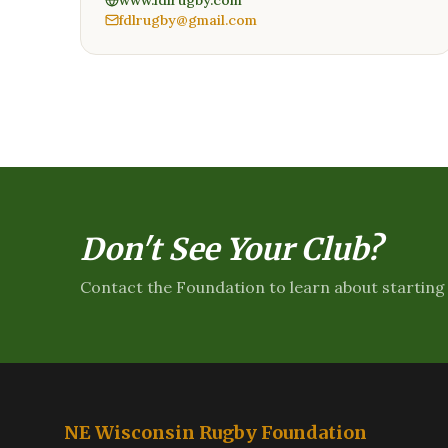
www.fdlrugby.com
fdlrugby@gmail.com
Don't See Your Club?
Contact the Foundation to learn about starting 
NE Wisconsin Rugby Foundation