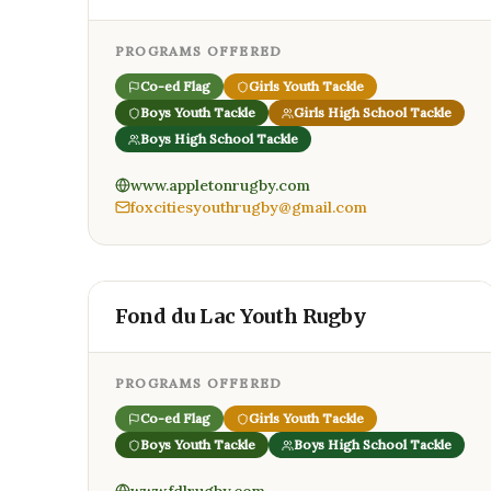
PROGRAMS OFFERED
Co-ed Flag
Girls Youth Tackle
Boys Youth Tackle
Girls High School Tackle
Boys High School Tackle
www.appletonrugby.com
foxcitiesyouthrugby@gmail.com
Fond du Lac Youth Rugby
PROGRAMS OFFERED
Co-ed Flag
Girls Youth Tackle
Boys Youth Tackle
Boys High School Tackle