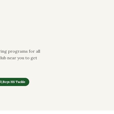
ing programs for all
club near you to get
Boys HS Tackle