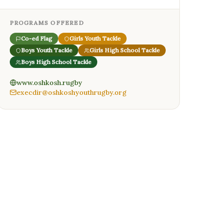
PROGRAMS OFFERED
Co-ed Flag
Girls Youth Tackle
Boys Youth Tackle
Girls High School Tackle
Boys High School Tackle
www.oshkosh.rugby
execdir@oshkoshyouthrugby.org