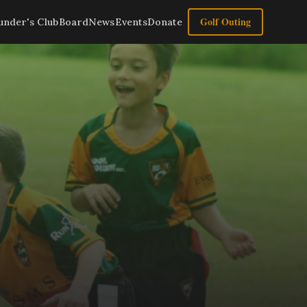
Golf Outing
under's Club
Board
News
Events
Donate