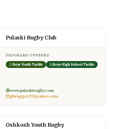
Pulaski Rugby Club
PROGRAMS OFFERED
Boys Youth Tackle
Boys High School Tackle
www.pulaskirugby.com
gbrugger20@yahoo.com
Oshkosh Youth Rugby