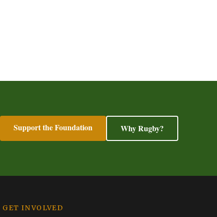
Support the Foundation
Why Rugby?
GET INVOLVED