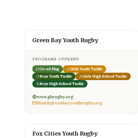
Green Bay Youth Rugby
PROGRAMS OFFERED
Co-ed Flag
Girls Youth Tackle
Boys Youth Tackle
Girls High School Tackle
Boys High School Tackle
www.gbrugby.org
Matt@greenbayyouthrugby.org
Fox Cities Youth Rugby