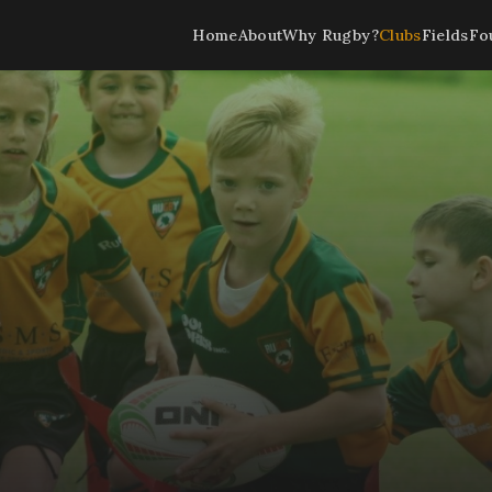
Home
About
Why Rugby?
Clubs
Fields
Fo