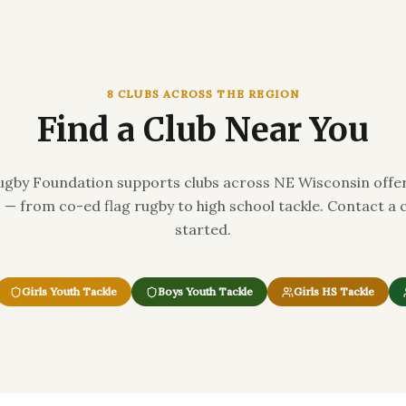
8 CLUBS ACROSS THE REGION
Find a Club Near You
gby Foundation supports clubs across NE Wisconsin offer
ls — from co-ed flag rugby to high school tackle. Contact a 
started.
Girls Youth Tackle
Boys Youth Tackle
Girls HS Tackle