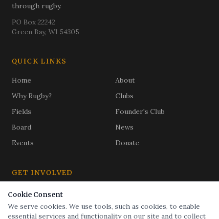
through rugby.
PO Box 22242
Green Bay, WI 54305
QUICK LINKS
Home
About
Why Rugby?
Clubs
Fields
Founder's Club
Board
News
Events
Donate
GET INVOLVED
Subscribe
Cookie Consent
Golf Outing
We serve cookies. We use tools, such as cookies, to enable
Buy a Brick
essential services and functionality on our site and to collect