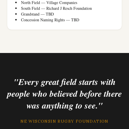
North Field — Village Companies
South Field — Richard J Resch Foundation
Grandstand — TBD
Concession Naming Rights — TBD
"Every great field starts with
people who believed before there
was anything to see."
NE WISCONSIN RUGBY FOUNDATION