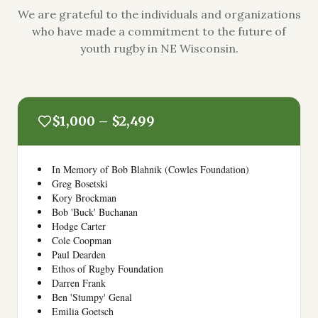
We are grateful to the individuals and organizations
who have made a commitment to the future of
youth rugby in NE Wisconsin.
$1,000 – $2,499
In Memory of Bob Blahnik (Cowles Foundation)
Greg Bosetski
Kory Brockman
Bob 'Buck' Buchanan
Hodge Carter
Cole Coopman
Paul Dearden
Ethos of Rugby Foundation
Darren Frank
Ben 'Stumpy' Genal
Emilia Goetsch