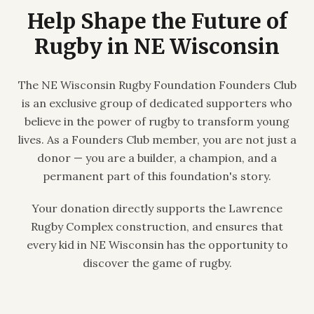
Help Shape the Future of
Rugby in NE Wisconsin
The NE Wisconsin Rugby Foundation Founders Club
is an exclusive group of dedicated supporters who
believe in the power of rugby to transform young
lives. As a Founders Club member, you are not just a
donor — you are a builder, a champion, and a
permanent part of this foundation's story.
Your donation directly supports the Lawrence
Rugby Complex construction, and ensures that
every kid in NE Wisconsin has the opportunity to
discover the game of rugby.