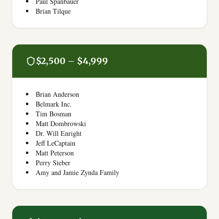
Paul Spanbauer
Brian Tilque
$2,500 – $4,999
Brian Anderson
Belmark Inc.
Tim Bosman
Matt Dombrowski
Dr. Will Enright
Jeff LeCaptain
Matt Peterson
Perry Sieber
Amy and Jamie Zynda Family