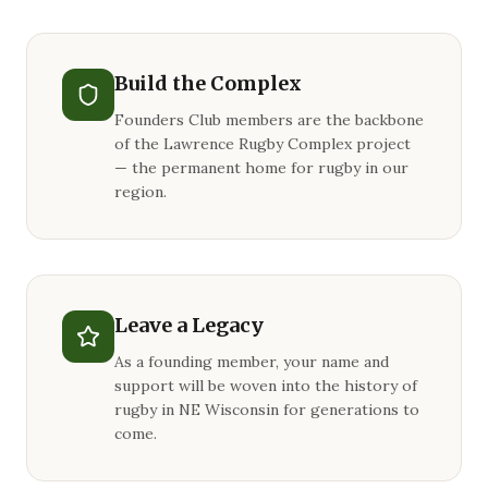
Build the Complex
Founders Club members are the backbone
of the Lawrence Rugby Complex project
— the permanent home for rugby in our
region.
Leave a Legacy
As a founding member, your name and
support will be woven into the history of
rugby in NE Wisconsin for generations to
come.