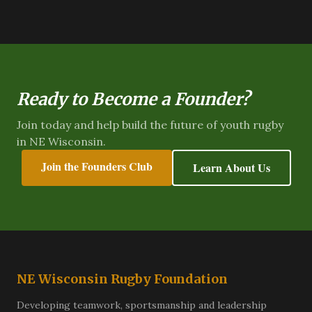
Ready to Become a Founder?
Join today and help build the future of youth rugby
in NE Wisconsin.
Join the Founders Club
Learn About Us
NE Wisconsin Rugby Foundation
Developing teamwork, sportsmanship and leadership