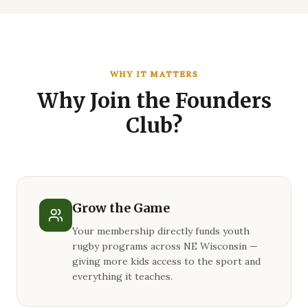
WHY IT MATTERS
Why Join the Founders
Club?
Grow the Game
Your membership directly funds youth
rugby programs across NE Wisconsin —
giving more kids access to the sport and
everything it teaches.