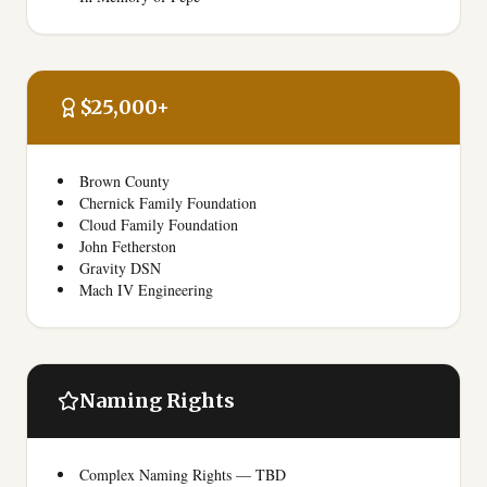
$25,000+
Brown County
Chernick Family Foundation
Cloud Family Foundation
John Fetherston
Gravity DSN
Mach IV Engineering
Naming Rights
Complex Naming Rights — TBD