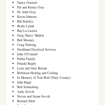
Nancy Goetsch
Pat and Kelsey Gray
Dr. John Gray
Kevin Johnson
Bill Katzfey
Brady Lepak
Ben La Luzern
Greg 'Harry' Mallon
Bob Mooney
Craig Nehring
Northland Electrical Services
John O'Connell
Pullin Family
Pulaski Rugby
Lynn and Gary Retzak
Robinson Heating and Cooling
In Memory of Tom Rolf (Patty Cooney)
John Rupp
Bob Schneiburg
Andy Sevcik
Steven and Susan Sevcik
Richard Shell