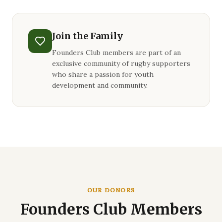
Join the Family
Founders Club members are part of an
exclusive community of rugby supporters
who share a passion for youth
development and community.
OUR DONORS
Founders Club Members