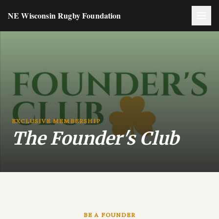
NE Wisconsin Rugby Foundation
EXCLUSIVE MEMBERSHIP
The Founder's Club
BE A FOUNDER