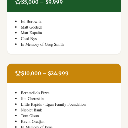
$5,000 – $9,999
Ed Borowitz
Matt Goetsch
Matt Kapalin
Chad Nys
In Memory of Greg Smith
$10,000 – $24,999
Bernatello's Pizza
Jim Chereskin
Little Rapids - Egan Family Foundation
Nicolet Bank
Tom Olson
Kevin Osadjan
In Memory of Pepe